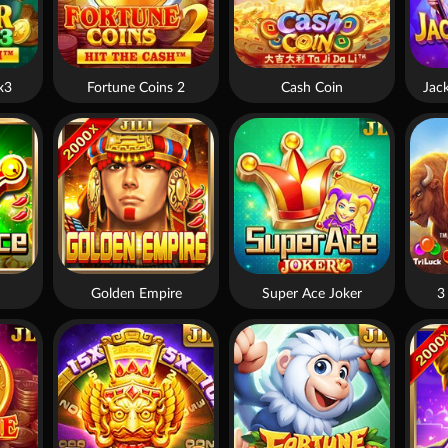
x3
Fortune Coins 2
Cash Coin
Jac
Golden Empire
Super Ace Joker
3