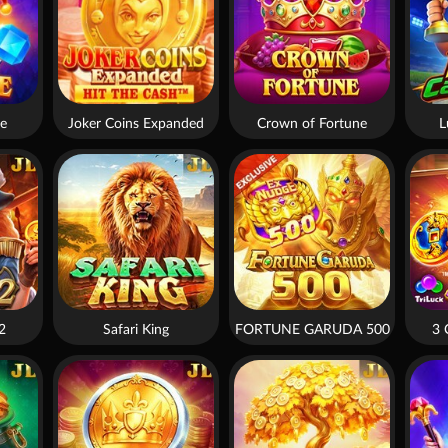
ne
Joker Coins Expanded
Crown of Fortune
L
2
Safari King
FORTUNE GARUDA 500
3 