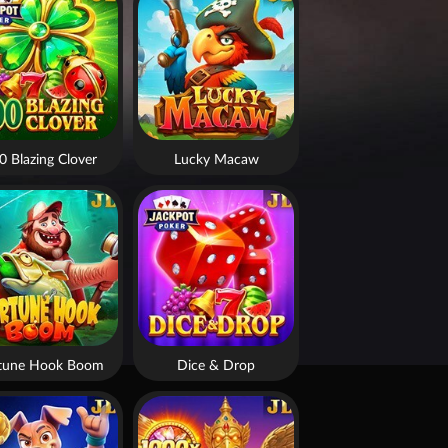
0 Blazing Clover
Lucky Macaw
tune Hook Boom
Dice & Drop