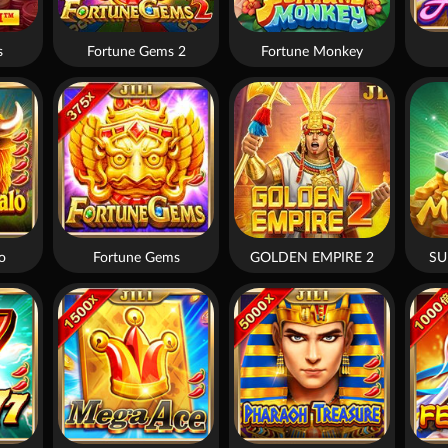
s
Fortune Gems 2
Fortune Monkey
o
Fortune Gems
GOLDEN EMPIRE 2
SU