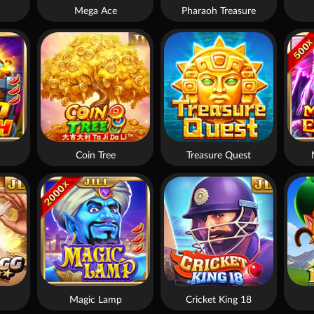
Mega Ace
Pharaoh Treasure
Coin Tree
Treasure Quest
Magic Lamp
Cricket King 18