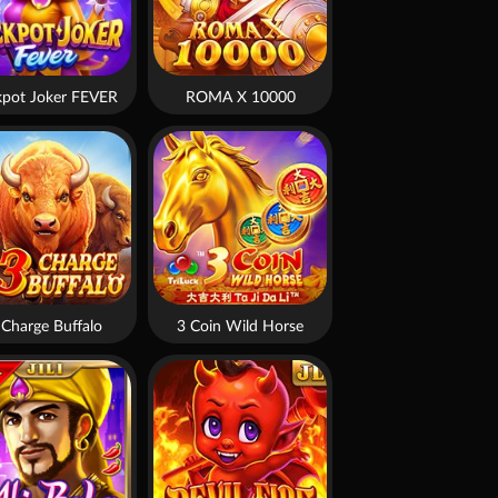
kpot Joker FEVER
ROMA X 10000
 Charge Buffalo
3 Coin Wild Horse