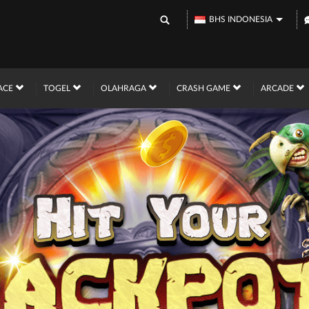
BHS INDONESIA
ACE
TOGEL
OLAHRAGA
CRASH GAME
ARCADE