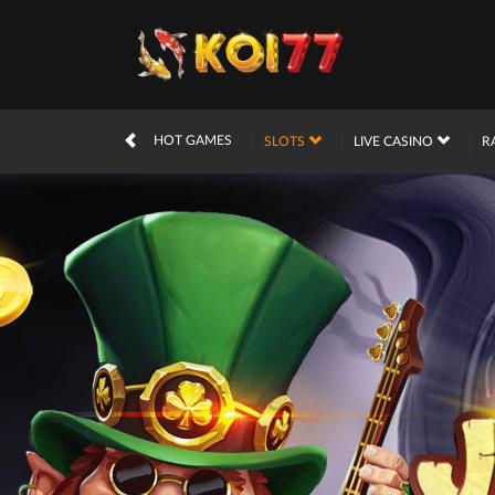
HOT GAMES
SLOTS
LIVE CASINO
R