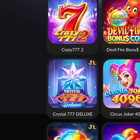
Crazy777 2
Devil Fire Bonu$
Crystal 777 DELUXE
Circus Joker 4