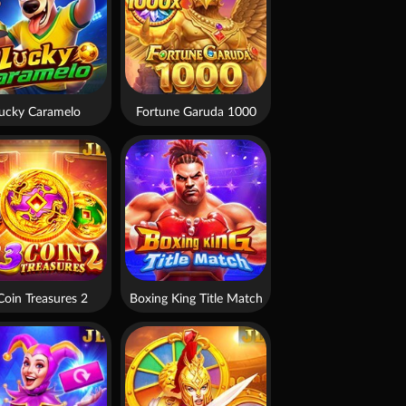
ucky Caramelo
Fortune Garuda 1000
Coin Treasures 2
Boxing King Title Match