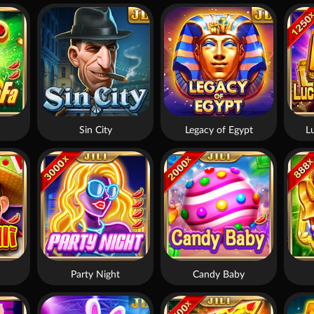
Sin City
Legacy of Egypt
L
Party Night
Candy Baby