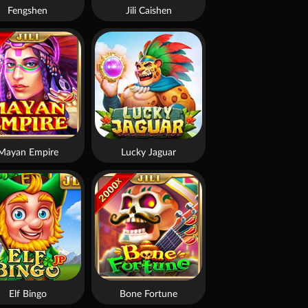
Fengshen
Jili Caishen
Mayan Empire
Lucky Jaguar
Elf Bingo
Bone Fortune