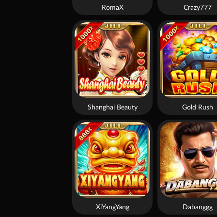
RomaX
Crazy777
Shanghai Beauty
Gold Rush
XiYangYang
Dabanggg