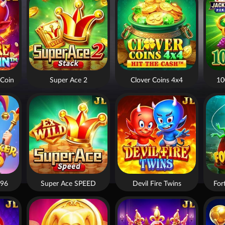
 Coin
Super Ace 2
Clover Coins 4x4
10
096
Super Ace SPEED
Devil Fire Twins
For