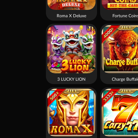
Roma X Deluxe
Fortune Coin
3 LUCKY LION
Charge Buffal