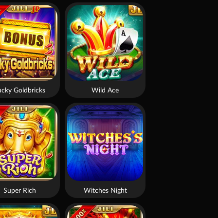
ucky Goldbricks
Wild Ace
Super Rich
Witches Night