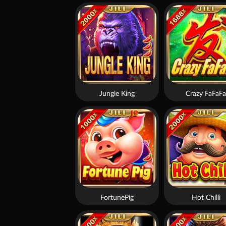
Jungle King
Crazy FaFaFa
FortunePig
Hot Chilli