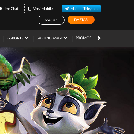
Live Chat
Versi Mobile
Main di Telegram
DAFTAR
MASUK
PROMOSI
E-SPORTS
SABUNG AYAM