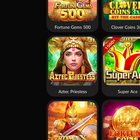
Fortune Gems 500
Clover Coins 3
Aztec Priestess
Super Ace