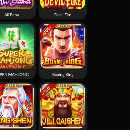
Ali Baba
Devil Fire
PER MAHJONG
Boxing King