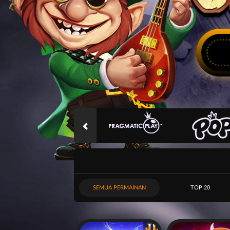
SEMUA PERMAINAN
TOP 20