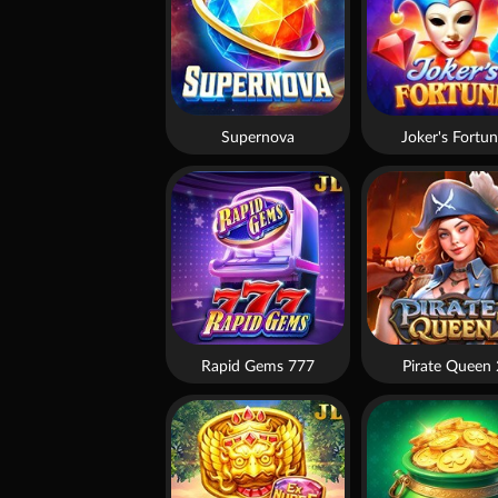
Supernova
Joker's Fortu
Rapid Gems 777
Pirate Queen 