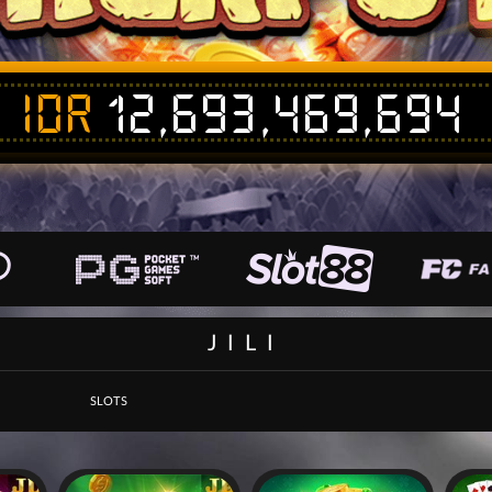
IDR
12,693,469,694
JILI
SLOTS