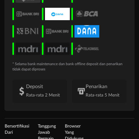
* Selama bank maintenance dan bank offline deposit dan penarikan
tidak dapat diproses
Deposit
Penarikan
Rata-rata 2 Menit
Rata-rata 5 Menit
Bersertifikasi
Tanggung
Browser
Dari
Jawab
Yang
Bermain
Didukung