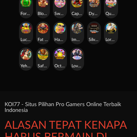
Fortune Clover 40
Blockade Runner
Sweetie Crush
Captain's Treasure
Dynamite Reels
Queen
Lucky God Progressive 2
Fat Choy Choy Sun
Happy Party
Immortals
Silver Bullet
Lord Of The Ocean
YehHsien Deluxe
Safari Life
Octagon Gem
Love Letter
KOI77 - Situs Pilihan Pro Gamers Online Terbaik
Indonesia
ALASAN TEPAT KENAPA