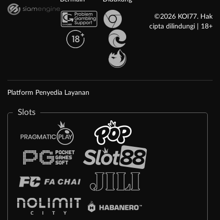
©2026 KOI77. Hak
cipta dilindungi | 18+
Platform Penyedia Layanan
Slots