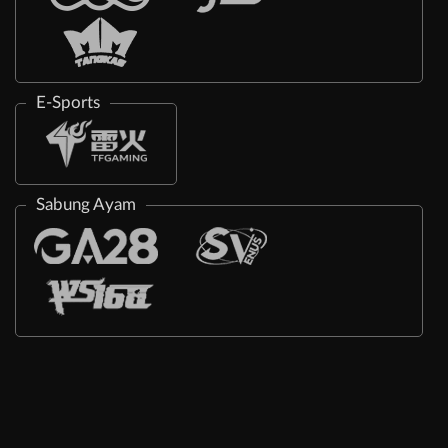
E-Sports
Sabung Ayam