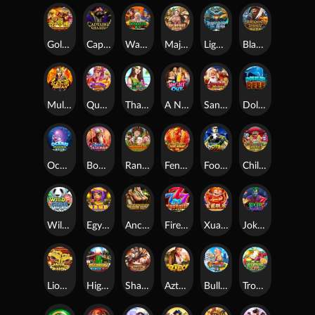
Golden Monkey King
Captain's Treasure Pro
Warrior
Majapahit
Lightning God
Blackbeard Legacy
Mulan
Queen 2
Thai Paradise
A Night Out
Santa's Workshop
Dolphin Reef
Ocean Paradise
Book Of Suleiman
Rancher's Wealth
Feng Huang
Football
Chilli Hunter Bingo
Wild Giant Panda
Egypt Queen
Ancient Egypt
Fire Reign
Xuan Pu Lian Huan
Joker Madness
Lions Dance
Highway Kings Progressive
Shaolin
Azteca
Bull Street
Tropical Crush