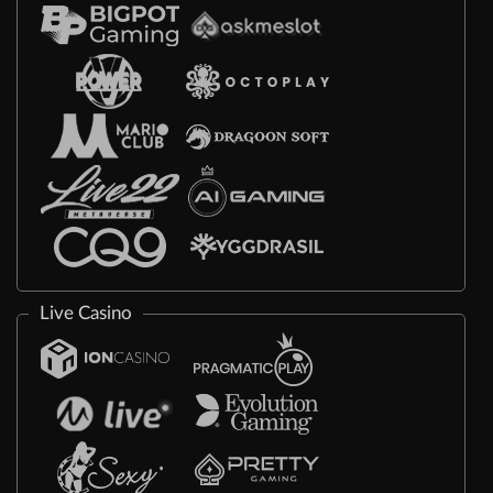
Live Casino