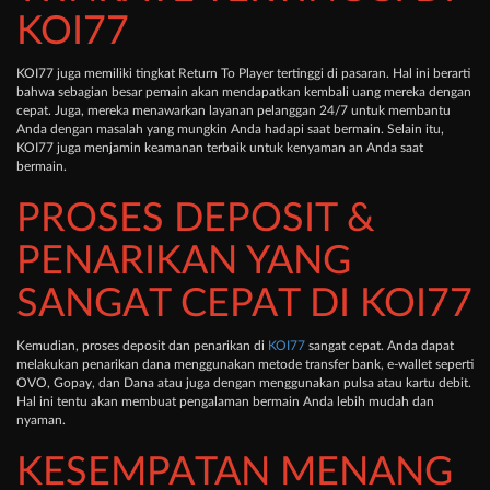
KOI77
KOI77 juga memiliki tingkat Return To Player tertinggi di pasaran. Hal ini berarti
bahwa sebagian besar pemain akan mendapatkan kembali uang mereka dengan
cepat. Juga, mereka menawarkan layanan pelanggan 24/7 untuk membantu
Anda dengan masalah yang mungkin Anda hadapi saat bermain. Selain itu,
KOI77 juga menjamin keamanan terbaik untuk kenyaman an Anda saat
bermain.
PROSES DEPOSIT &
PENARIKAN YANG
SANGAT CEPAT DI KOI77
Kemudian, proses deposit dan penarikan di
KOI77
sangat cepat. Anda dapat
melakukan penarikan dana menggunakan metode transfer bank, e-wallet seperti
OVO, Gopay, dan Dana atau juga dengan menggunakan pulsa atau kartu debit.
Hal ini tentu akan membuat pengalaman bermain Anda lebih mudah dan
nyaman.
KESEMPATAN MENANG