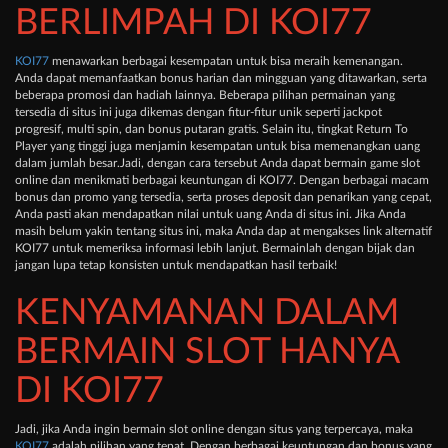
BERLIMPAH DI KOI77
KOI77
menawarkan berbagai kesempatan untuk bisa meraih kemenangan.
Anda dapat memanfaatkan bonus harian dan mingguan yang ditawarkan, serta
beberapa promosi dan hadiah lainnya. Beberapa pilihan permainan yang
tersedia di situs ini juga dikemas dengan fitur-fitur unik seperti jackpot
progresif, multi spin, dan bonus putaran gratis. Selain itu, tingkat Return To
Player yang tinggi juga menjamin kesempatan untuk bisa memenangkan uang
dalam jumlah besar.Jadi, dengan cara tersebut Anda dapat bermain game slot
online dan menikmati berbagai keuntungan di KOI77. Dengan berbagai macam
bonus dan promo yang tersedia, serta proses deposit dan penarikan yang cepat,
Anda pasti akan mendapatkan nilai untuk uang Anda di situs ini. Jika Anda
masih belum yakin tentang situs ini, maka Anda dap at mengakses link alternatif
KOI77 untuk memeriksa informasi lebih lanjut. Bermainlah dengan bijak dan
jangan lupa tetap konsisten untuk mendapatkan hasil terbaik!
KENYAMANAN DALAM
BERMAIN SLOT HANYA
DI KOI77
Jadi, jika Anda ingin bermain slot online dengan situs yang terpercaya, maka
KOI77
adalah pilihan yang tepat. Dengan berbagai keuntungan dan bonus yang