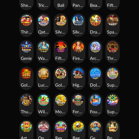
Sheng Xiao Bingo
Trick Or Treat
Bali
Panther Moon
Beanstalk
Fifty Dragons
Third Prince's Journey
Qatar 2022
Silver Bullet Progressive
Silver Hand
Dragon Phoenix
Sparta
Genie
Water Reel
Fifty Lions
Fire Reel
Arctic Treasure
Three Kingdoms Quest
Golden Dragon
Lucky Drum
Gold Trail
Highway Kings
Dolphin Treasure
Super Lucky Elephant
Thug Life
Wild Watermelon
Money Vault
Forest Treasure
Four Tigers
Super Stars
Aztec Temple
Ong Bak 2
Respin Mania
Bagua 2
Genie 2
Bonus Bear