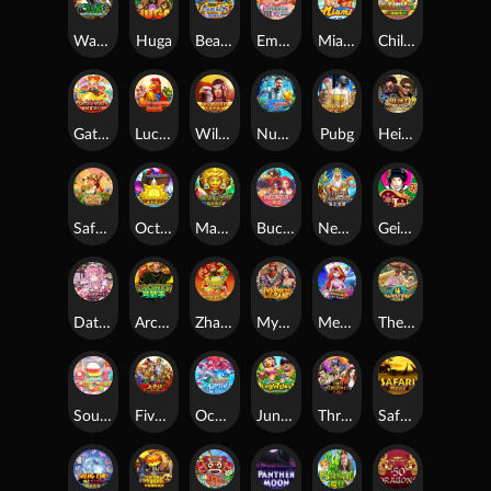
Water Margin
Huga
Beach Life
Empress Regnant
Miami
Chilli Hunter
Gates of Wealth
Lucky Rooster
Wild Spirit
Nudge Goal Fever
Pubg
Heist Deluxe
Safari Life 2
Octagon Gem 2
Mayan Gems
Buccaneer Deluxe
Neptune Treasure
Geisha
Date With Miyo
Archer
Zhao Cai Jin Bao
Mythical Sand
Mermaid Treasure
The 4 Invention
Sour Candy
Five Tiger Generals
Ocean Spray
Jungle Island
Three Kingdoms 2
Safari Heat