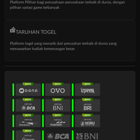
Platform Pilihan bagi perusahaan-perusahaan terbaik di dunia, dengan
pilihan variasi game terbanyak
TARUHAN TOGEL
Platform togel yang menarik dari perusahan terbaik di dunia yang
menawarkan hadiah kemenangan besar