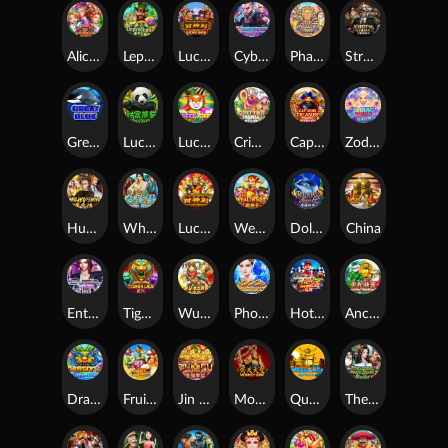
Alice In Wonderland
Leprechaun
Lucky God
Cyber Race
Pharaoh's Tomb
Streets Of Chicago
Great Blue
Lucky Panda
Lucky Joker
Critter Mania Deluxe
Captains Treasure Progressive
Zodiac Bingo
Huang Fei Hong
White Snake
Lucky God Progressive
Wealth God
Dolphin Pearl Deluxe
China
Enter The KTV
Tigers Lair
Wukong
Phoenix 888
Hot Wheels
Ancient Artifact
Dragon Of The Eastern Sea
Fruit Paradise
Jin Fu Xing Yun
Monkey King
Queen Of The Nile
The Legend Of White Snake