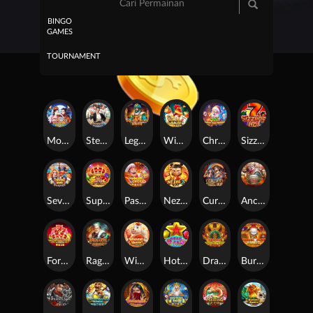
BINGO
GAMES
TOURNAMENT
Moon Goddess
Steamboat Ride : Hold And Win
Legend Of Persia
Winds Of Wealth
Christmas Eve
Sizzling Hot
Seven Seas
Super Fortune Crown
Pasta Chef
Nezha 2
Cursed Deluxe AI
Ancient Rome Deluxe AI
Fortune Crown AI
Ragnarok
Winning Horse
Hot Fruit
Dragon Power Flame
Burning Pearl Bingo