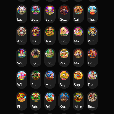
Lucky Streak
Zombie Zircus
Burning Pearl
God Of The Underworld
CaiShen Riches Bingo
Thunder God
Ancient Rome Deluxe
Mammamia
Tsai Shen's Gift
Lucky Lady Charm
Mahjong Reactor
Wizard Deluxe
Witch Brew
Big Game Safari
Enchanted-Forest
Peach Banquet
Masquerade
Lion Of The East
Winter Sweets
Robin Hood
Money Bang Bang
Bagua
Supreme Caishen
Dia De Los Muertos Deluxe
Flames Of Fortune
Fabulous Eights
Fei Long Zai Tian
Kraken Hunter
Alice
Bounty Hunter