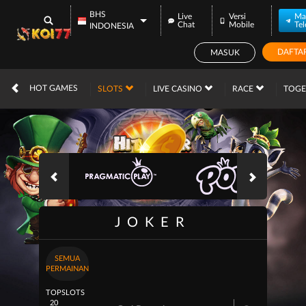
BHS
Live
Versi
Mai
Chat
Mobile
Tel
INDONESIA
DAFTA
MASUK
IDR
12,674,231,
HOT GAMES
SLOTS
LIVE CASINO
RACE
TOG
JOKER
SEMUA
PERMAINAN
TOP
SLOTS
20