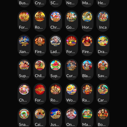
Bushido Blade
Cryptomania Bingo
SCHEHERAZADE
Neptune Bingo
Mahjong King
Heavenly Beasts
Fortune Crown Gold Gift
Roma
Christmas Fortune
God of Asgard
Horus Eye
Inca
Jiang Shi Night
Fire Temple
Lady Hawk
Fortune Crown
Fire Master - Hold And Win
Dragon Ball
Super Seven Seas
Chilli Hunter Bandidos
Super Wild Watermelon
Cursed Deluxe
Black Knight
Savage Frontier Hold And Win
Chocolate Shop
Fortune Crown 25
Roma Deluxe
World Of Emoji
Ramesses' Relics
Carnaval Do Rio
Snake Of Fortune
Caishen Riches
Just Jewels
Ongbak Deluxe
Maya Ways
Book Of Thermopylae