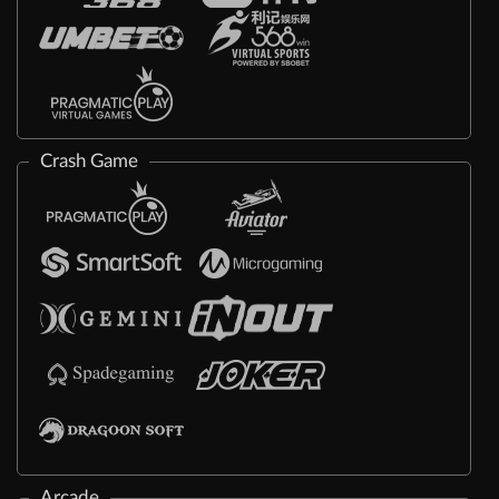
Crash Game
Arcade