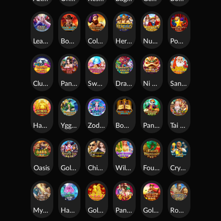
League Of Legends
Book Of Ra Deluxe
Columbus
Hercules
Nugget Hunters
Power Stars
Cluster Mania
Pan Jian Lian 2
Sweet Tooth
Dragon's Realm
Ni Shu Shen Me
Santa Surprise
Happy Buddha
Yggdrasil
Zodiac Deluxe
Book Of Ra
Panda Chef
Tai Shang Lao Jung
Oasis
Golden Sea
Chinese Boss
Wild Fairies
Four Dragons
Crypto Mania
Mythological
Haunted House
Golden Rooster
Pan Jin Lian
Golden Island
Roma Legacy