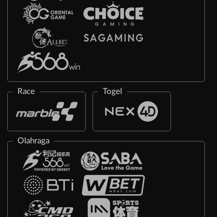
Race
Togel
Olahraga