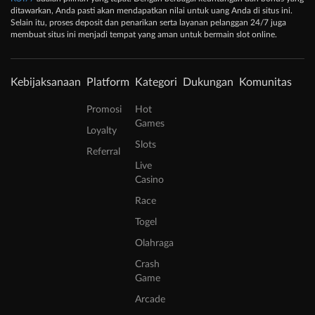
ditawarkan, Anda pasti akan mendapatkan nilai untuk uang Anda di situs ini.
Selain itu, proses deposit dan penarikan serta layanan pelanggan 24/7 juga
membuat situs ini menjadi tempat yang aman untuk bermain slot online.
Kebijaksanaan
Platform
Kategori
Dukungan
Komunitas
Promosi
Hot
Games
Loyalty
Slots
Referral
Live
Casino
Race
Togel
Olahraga
Crash
Game
Arcade