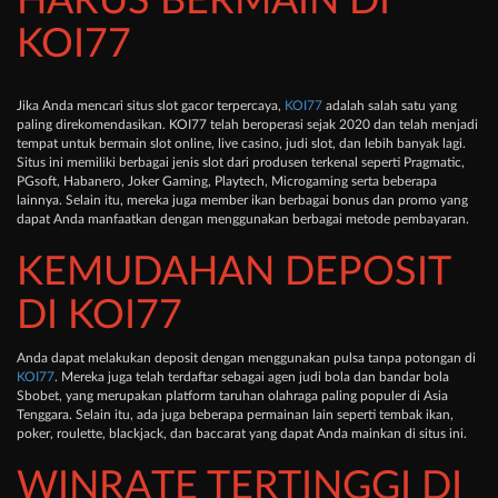
HARUS BERMAIN DI
KOI77
Jika Anda mencari situs slot gacor terpercaya,
KOI77
adalah salah satu yang
paling direkomendasikan. KOI77 telah beroperasi sejak 2020 dan telah menjadi
tempat untuk bermain slot online, live casino, judi slot, dan lebih banyak lagi.
Situs ini memiliki berbagai jenis slot dari produsen terkenal seperti Pragmatic,
PGsoft, Habanero, Joker Gaming, Playtech, Microgaming serta beberapa
lainnya. Selain itu, mereka juga member ikan berbagai bonus dan promo yang
dapat Anda manfaatkan dengan menggunakan berbagai metode pembayaran.
KEMUDAHAN DEPOSIT
DI KOI77
Anda dapat melakukan deposit dengan menggunakan pulsa tanpa potongan di
KOI77
. Mereka juga telah terdaftar sebagai agen judi bola dan bandar bola
Sbobet, yang merupakan platform taruhan olahraga paling populer di Asia
Tenggara. Selain itu, ada juga beberapa permainan lain seperti tembak ikan,
poker, roulette, blackjack, dan baccarat yang dapat Anda mainkan di situs ini.
WINRATE TERTINGGI DI