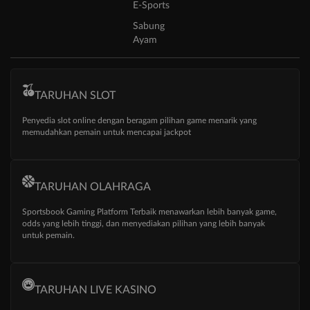
E-Sports
Sabung
Ayam
TARUHAN SLOT
Penyedia slot online dengan beragam pilihan game menarik yang
memudahkan pemain untuk mencapai jackpot
TARUHAN OLAHRAGA
Sportsbook Gaming Platform Terbaik menawarkan lebih banyak game,
odds yang lebih tinggi, dan menyediakan pilihan yang lebih banyak
untuk pemain.
TARUHAN LIVE KASINO