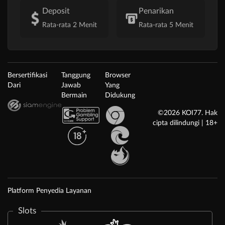
Deposit
Penarikan
Rata-rata 2 Menit
Rata-rata 5 Menit
Bersertifikasi
Tanggung
Browser
Dari
Jawab
Yang
Bermain
Didukung
©2026 KOI77. Hak
cipta dilindungi | 18+
Platform Penyedia Layanan
Slots