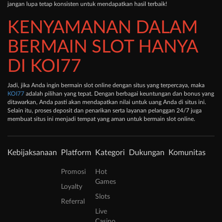
jangan lupa tetap konsisten untuk mendapatkan hasil terbaik!
KENYAMANAN DALAM
BERMAIN SLOT HANYA
DI KOI77
Jadi, jika Anda ingin bermain slot online dengan situs yang terpercaya, maka
KOI77
adalah pilihan yang tepat. Dengan berbagai keuntungan dan bonus yang
ditawarkan, Anda pasti akan mendapatkan nilai untuk uang Anda di situs ini.
Selain itu, proses deposit dan penarikan serta layanan pelanggan 24/7 juga
membuat situs ini menjadi tempat yang aman untuk bermain slot online.
Kebijaksanaan
Platform
Kategori
Dukungan
Komunitas
Promosi
Hot
Games
Loyalty
Slots
Referral
Live
Casino