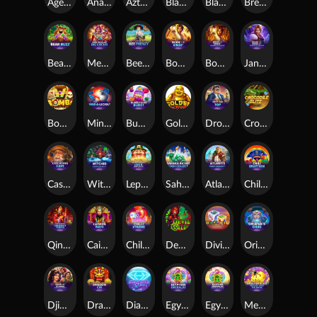
Age Of The Gods: Apollo Power
Anaconda Uncoiled™
Azteca: Cash Collect™
Blazing Bells
Blackbeard's Hoard Cash Sacks
Breakout Bob™
Bear Buzz™
Mega Fire Blaze™: Big Circus!
Bee Frenzy
Book of Kings
Book of Kings™ PowerPlay Jackpot
Jane Jones - Book of Kings 2™ PowerPlay Jackpot
Bombs
Mine-a-Licious
Bubblegum Burst
Golden Ways
Drop for Top
Crocodile Blitz
Cascading Cave
Witches: Cash Collect™
Leprechaun's Luck: Cash Collect™
Sahara Riches™: Cash Collect
Atlantis: Cash Collect
Chili Eruption
Qin's Empire: Caishen's Temple™
Caishen Ways
Chilli Xtreme™
Devil Wilds™
Divine 9™
Oriana's Orbs™
Djinn of Storms™ PowerPlay Jackpot
Dragon Chi
Diamond Rise™
Egyptian Emeralds
Egyptian Emeralds™ PowerPlay Jackpot
Mega Fire Blaze: Piggies and the Bank