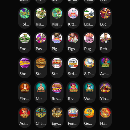
Hold The Safe
Irish Luck Eyecon
Kiss Me Clover
Kitty Payout
Lost Island
Lucha Rumble
Enchanted Prince
Past The Post
Piggy Payout
Pigs Feast
Puggy Payout
Rebets Splendour
Shopping Spree
Stampede
Step Back 7s
Striker Goes Wild
8 Treasures 1 Queen
Aztec Reel
Fire Reel
Metal Reel
Respin Mania Wu Shi Jackpot
Riverboat Reel
Water Reel
Ying Xiong Lu Bu
Asian Fantasy
Chaoji 888
Egypt Spin
Feng Kuang Ma Jiang
Gem Queen
Haoshi Cheng Shuang