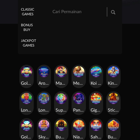
CLASSIC
GAMES
BONUS
BUY
JACKPOT
GAMES
Gold Trio 10000
Arowana's Luck
Mahjong Magic
Mega Fire Blaze: The Khan™
Koi Harmony™
King of Olympus™
Long Long Long
Long Jia Xiang Yun
Super Lion
Panther Pays
Giga Match Mahjong
Sticky Bandits Thunder Rail
Gold Trio Jackpot
Sky Queen
Buffalo Blitz
Nian Nian You Yu
Sahara Riches: Cash Collect Max
Buffalo Blitz: Cash Collect