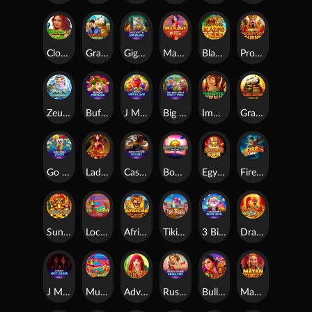
Clover Rollover 2
Grand Express: Diamond Class
Giga Match Moolah
Madame Luck
Blazing Tiger
Prosperity Journey
Zeus Rush Fever
Bufón Fortuna
J Mania Triple Jam
Big Bad Wolf: Pigs of Steel
Immortal Empress
Grand Express: Action Class
Go High Joker
Lady Phoenix
Cash Truck Begins
Book Of Riches Deluxe
Egyptian Sun
Fire Tale
Sun of Ra
Loco Habanero
African Cats
Tiki Beats
3 Big Barrels Elfin' Rich
Dragon 8s 25x
J Mania Hot Asses
Mucho Loco Habanero
Adventures of Li'l Red
Rush Fever Soda Pop
Bull Fever
Mayan Blaze