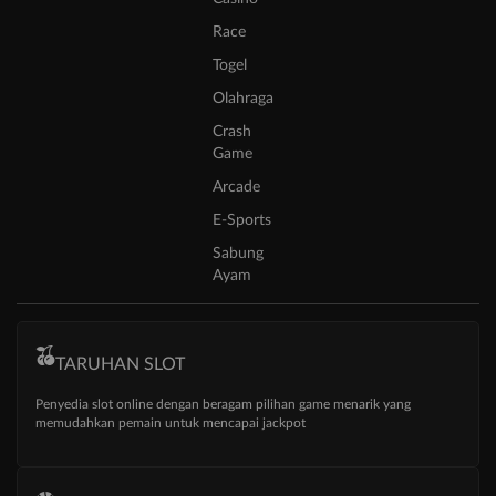
Race
Togel
Olahraga
Crash
Game
Arcade
E-Sports
Sabung
Ayam
TARUHAN SLOT
Penyedia slot online dengan beragam pilihan game menarik yang
memudahkan pemain untuk mencapai jackpot