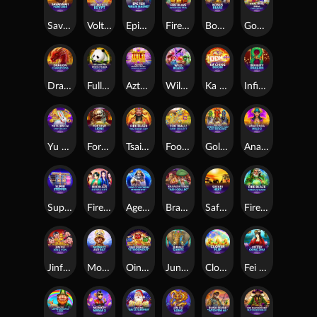
Savannah Fortune
Voltage Blitz Egypt
Epic Fish: Marlin Madness
Fire Blaze: Adventure Trail
Bonus Bears
Goal Goal Goal: Cash Collect™
Dragon Champions
Full Moon: White Panda PowerPlay Jackpot
Azteca: Bonus Lines™ PowerPlay Jackpot
Wild Beans
Ka Ching Boom
Infinity Dragon
Yu Tu Jin Cai: Cash Collect™
Fortune Lions
Tsai Shen's Gift
Football! Cash Collect™
Gold Trio: Leprechaun's Luck Race Bonanza™
Anaconda Wild II
Super Stepper™
Fire Blaze: Sisters Gift
Age of the Gods™: King of Olympus Megaways™
Brawler's Bar Cash Collect
Safari Heat
Fire Blaze: Green Wizard™
Jinfu Xingyun
Monkey and Rat
Oink Oink Oink: Astrosnouts™
Jungle Giants
Clover Flip
Fei Cui Gong Zhu