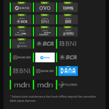
* Selama bank maintenance dan bank offline deposit dan penarikan
tidak dapat diproses