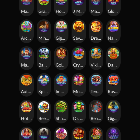
Mad Hit Jokester
Grand Mariachi
Honeylock's Pots
J Mania Maniac
Mad Hit Slippery Soap
Gloria Invicta
Arcane Beauties
Mine & Melt
Giga Match Bunny
Savage Lion
Dragoness
Native Spirit
Mad Hit Mr Coin
Bamboo Fortune
Golden Forge
Crystal Furnace
Viking Crusade
Dawn of the Incas
Autumn Gold
Spinions Game Day
Immortal Ways Magic Gems
More Dragon Ladies
Ten Ton Ways Odin's Gifts
Rush Fever 7s
Hot and Heavy
Beez Kneez
Shake Shake Money Tree
Dr. Frankenstein
Beat The Bobbies
Giga Match Egypt