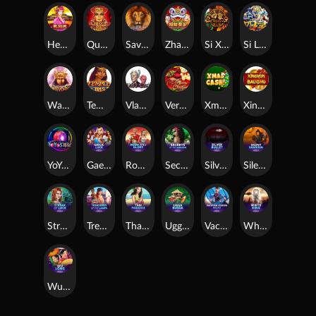
Heavenly Ruler
Queen of Wands
Savannah Cash
Zhao Cai Tong Zi
Si Xiang
Si Ling
Warriors Gold
Temple of Iris 2
Vlads Castle
Very Merry Christmas
Xmas Cash
Xingyun BaoZhu
YoYo's Wild
Gaelic Luck
Rome and Glory
Secrets of the Amazon
Silver Bullet
Silent Samurai
Streak of Luck
Treasures of the lamps
Thai Paradise
Ugga Bugga
Vacation Station Deluxe
White King
Wu Long