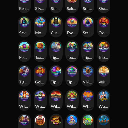
Ready, Steady, Robo™
Silver Bullet Bandit: Cash Collect™
Starmada Exiles
Sakura Fortune™ powered by Rarestone™
Sorcerer's Guild of Magic
Shark Blitz™
Savage Jungle
Monster Multipliers™
Curse of Anubis
Eye of Anubis™
Stallion Strike
Ox Riches
Power Zones™: Thunder Birds
Toad's Gift
Tiger Turtle Dragon Phoenix
Toucan Mania
Triple Money Jackpot Bells
Triple Money Jackpot Spicy!
Tiger Stacks
Gold Pile™: Toltec Treasure
Tip Top Totems
Tip Top Totems™ Powerplay Jackpot
Vikings: Empire Treasures
Veils of Venice
Wild Crusade: Empire Treasures
Wizzy Trix
Wild Lava
Wild Roll
Wheels of Flame™
Wushu Punch™