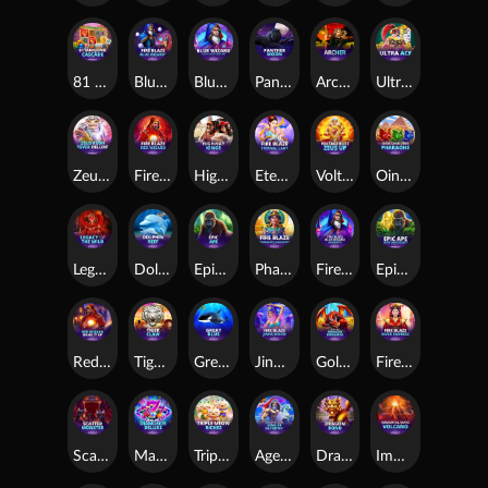
81 Mahjong Cascade™
Blue Wizard
Blue Wizard: Cash Collect & Link
Panther Moon
Archer
Ultra Ace™
Zeus Rush Fever Deluxe
Fire Blaze™: Red Wizard
Highway Kings
Eternal Lady
Voltage Blitz Zeus Up
Oink Oink Oink: Pharaohs
Legacy Of The Wild
Dolphin Reef
Epic Ape
Pharaoh’s Daughter
Fire Blaze™: Blue Wizard™ Megaways™
Epic Ape: Blitz Cash Collect™
Red Wizard: Bank It Up™
Tiger Claw
Great Blue
Jinns Moon
Gold Hit: Dragon Bonanza
Fire Blaze: River Empress
Scatter Monsters
Mad Hit Diamonds Deluxe
Triple Meow Riches™
Age of Gods King of Olympus
Dragon Bond
Immortal Ways Volcano