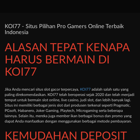
KOI77 - Situs Pilihan Pro Gamers Online Terbaik
Indonesia
ALASAN TEPAT KENAPA
HARUS BERMAIN DI
KOI77
Jika Anda mencari situs slot gacor terpercaya,
KOI77
adalah salah satu yang
paling direkomendasikan. KOI77 telah beroperasi sejak 2020 dan telah menjadi
tempat untuk bermain slot online, live casino, judi slot, dan lebih banyak lagi.
Situs ini memiliki berbagai jenis slot dari produsen terkenal seperti Pragmatic,
PGsoft, Habanero, Joker Gaming, Playtech, Microgaming serta beberapa
lainnya. Selain itu, mereka juga member ikan berbagai bonus dan promo yang
dapat Anda manfaatkan dengan menggunakan berbagai metode pembayaran.
KEMUDAHAN DEPOSIT