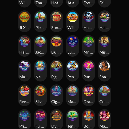
Wild West Wilds
Zhao Cai Jin Bao 2
Hot Gems
Atlantis Queen
Football Carnival
Fei Long Zai Tian
Ji Xiang 8
Plenty O'Fortune
Sun Wukong
Wild Gambler
Haunted House
Halloween Fortune
Halloween Fortune 2
Jackpot Giant
Liu Fu Shou
Luminous Life
Mr Cashback
Miss Fortune
Magical Stacks
Neptunes Kingdom
Piggies and the Wolf
Penguin Vacation
Purple Hot
Shamans Dream 2
Reel All-Stars
Silver & Gold Mine
Giga Match Phantasmal
Mad Hit Savannah
Dragon Ladies
Go High Safari
Primal Spirits
Fu Double Luck Diamond Explosion
Dynamite Digger Eureka
Ten Ton Ways Luck
Book of Riches Deluxe Chapter 2
Macau Beauties