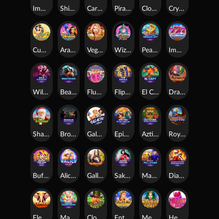
Immortal Ways 3 Fates
Shields of Lambda
Caravan To Cairo
Pirates Booty
Clovers of Luck 2
Crystal Lotus
Cup Carnaval
Arabian Secret
Vegas No Limit Wins
Wizards Spell
Pearl o' Plinko - Mermaid Cove
Immortal Ways Diamonds
Wild Harlequin
Beastwood
Fluffy Favourites Megaways
Flip Royale
El Capy
Dragon Prophecy
Shake Shake Christmas
Brooklyn Bootleggers
Galactic Girls
Epic Fish:Net of Fortune
Azticons Chaos Clusters
Royal Griffin
Bufón Fortuna Deluxe
Alice in the Wild
Gallantry
Sakura Fortune Epic Bloom
Mad Hit Full Steam
Diamond Explosion Christmas Tango
Elephant Stampede
Mad Hit Easter Eggsplosion
Clovers of Luck (Clovers of Luck Source.zip)
Enter the Vault
Medusa Money
Heartburst