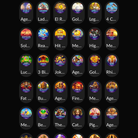
Age Of The Gods: Rulers of Olympus
Ladderz
El Ranchero Cash Collect Diamond Path
Golden Tour
Legacy of the Wild 2
4 Cash Planes: Multiplayer™
Solar Eclipse: Desert Treasure
Reaction Link
Hit Bar™ PowerPlay Jackpot
Mega Fire Blaze™: Wild Pistolero™
High Street Heist
Mega Fire Blaze: Emperor of Rome™
Lucky Emeralds
3 Big Barrels Buffalo
Joker Spin & Roll
Age of the Gods: Amazon Wild™
Gold Pile: New Years Gold
Rhino Blitz
Fat Choy Choy Sun
Buffalo Blitz™: Megaways
Age of the Gods : Prince of Olympus
Fire 4: Cash Collect Quattro™
Mega Fire Blaze™: Khonsu God of Moon™
Age Of The Gods : Mighty Midas
Mega Fire Blaze: Lucky Bass
Better Wilds™ PowerPlay Jackpot
The Racaroon
Cat Queen
Piggy Mania
Age of the Gods Norse: Book of Dwarves