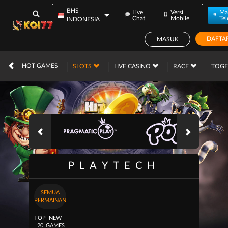
BHS
Live
Versi
Ma
Chat
Mobile
Te
INDONESIA
DAFTA
MASUK
IDR
12,689,606,
HOT GAMES
SLOTS
LIVE CASINO
RACE
TOG
PLAYTECH
SEMUA
PERMAINAN
TOP
NEW
20
GAMES