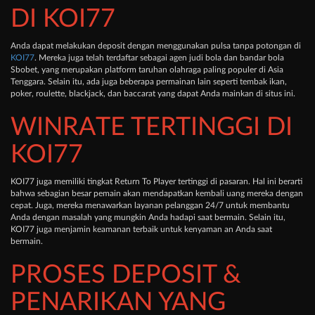
DI KOI77
Anda dapat melakukan deposit dengan menggunakan pulsa tanpa potongan di
KOI77
. Mereka juga telah terdaftar sebagai agen judi bola dan bandar bola
Sbobet, yang merupakan platform taruhan olahraga paling populer di Asia
Tenggara. Selain itu, ada juga beberapa permainan lain seperti tembak ikan,
poker, roulette, blackjack, dan baccarat yang dapat Anda mainkan di situs ini.
WINRATE TERTINGGI DI
KOI77
KOI77 juga memiliki tingkat Return To Player tertinggi di pasaran. Hal ini berarti
bahwa sebagian besar pemain akan mendapatkan kembali uang mereka dengan
cepat. Juga, mereka menawarkan layanan pelanggan 24/7 untuk membantu
Anda dengan masalah yang mungkin Anda hadapi saat bermain. Selain itu,
KOI77 juga menjamin keamanan terbaik untuk kenyaman an Anda saat
bermain.
PROSES DEPOSIT &
PENARIKAN YANG