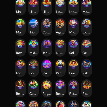
King Richwin™
Lil Demon: Blazing Lava
Lil Greedy™
Lion Mania™
Leprechaun's Luck: Cash Collect: Megaways
Macabra Linx
Mayan Blocks™
Triple Stop: Mermaids Find™
CoinFall: The Big Freeze™
Age of the Gods™: Maze Keeper
Mystic Mines
Lock & Hit: Red Knight™
Roving Clover
Midnight Wild
Jane Jones Book of Kings 2™
Ni Shu Shen Me
Solar Eclipse: Northern Winds
Ocean Frenzy
Lockdown Loot
Goal Goal Goal: Pachin-Goal™
Pyramid Linx™ L 95
Panda Luck
Fire Blaze: Quattro™: Celtic Charm™
Rabbit and the Fox
Ready to Blow: Thundershots™
Gem Splash: Rainbows Gift
Rogues Draw
Record Riches
Retro Rush
Rich Roll: Lust for Gold!