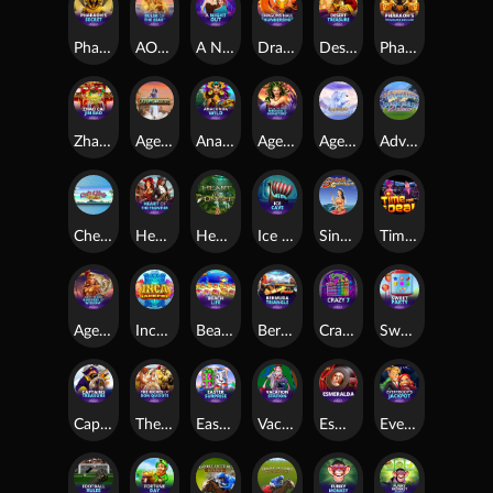
Pharaoh's Secrets
AOTG Ruler of the Seas
A Night Out
Dragon's Hall Thundershots
Desert Treasure
Pharaoh’s Treasure Deluxe
Zhao Cai Jing Bao Jackpot
Age of the Gods: God of Storms
Anaconda Wild
Age of the Gods : Medusa & Monsters
Age of the Gods : Ruler of the Sky
Adventures in Wonderland Deluxe
Chests of Plenty
Heart of the Frontier
Heart of the Jungle
Ice Cave
Sinbads Golden Voyage
Time for a Deal
Age of the Gods : Goddess of Wisdom
Inca Jackpot
Beach Life
Bermuda Triangle
Crazy 7
Sweet Party
Captains Treasure
The Riches of Don Quixote
Easter Surprise
Vacation Station
Esmeralda
Everybody's Jackpot