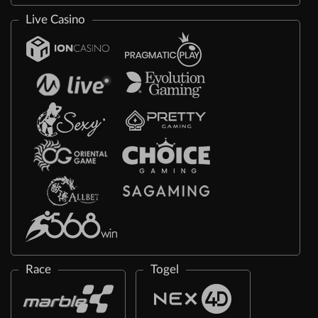
Live Casino
Race
Togel