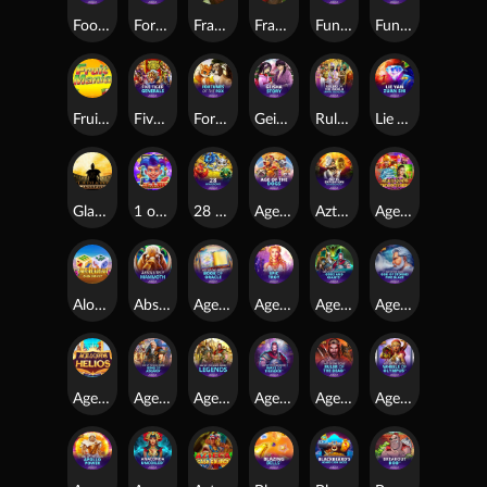
Football Rules
Fortune Day
Frankie Dettori's Magic Seven
Frankie Dettori's Magic Seven Jackpot
Funky Monkey
Funky Monkey Jackpot
Fruit Mania
Five Tiger Generals
Fortunes of the Fox
Geisha Story
Rulers of the World: Empire Treasures™
Lie Yan Zuan Shi
Gladiator Jackpot
1 of a Kind™
28 Mansions
Age of the Dogs™
Aztec Expedition Thundershots
Age of the Gods: God of Storms 3™
Alohawaii: Cash Collect™
Absolutely Mammoth!™
Age of Gods™: Book of Oracle
Age of the Gods - Epic Troy
Age of the Gods Norse: Gods and Giants
Age of the Gods: God of Storms Fire Blaze
Age of the Gods: Helios™
Age of the Gods Norse: King of Asgard
Age of the Gods™ Norse: Norse Legends
Age of the Gods Norse: Ways of Thunder
Age of the Gods : Ruler Of The Dead
Age of the Gods™: Wheels of Olympus