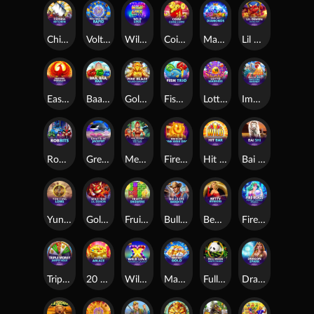
Chinese Kitchen
Voltage Blitz Rapid
Wild LinX™
Coin Coin Coin CNY
Mad Hit Diamonds
Lil Demon: Double Heat
Eastern Emeralds Megaways
Baa, Baa, Baa
Golden Macaque
Fish Trio™
Lotto Madness
Immortal Ways Gallina Harvest
Robbits
Great blue Jackpot
Mega Fire Blaze: Legacy of the Tiger
Fire Blaze: Oink Oink Oink™
Hit Bar™
Bai Shi
Yun Cong Long
Gold Trio: Lil Demon
Fruity Showers™
Bulls Eye Bandits
Betty Bonkers
Fire Blaze: Pearls Pearls Pearls
Triple Money Jackpot Gold!
20 Stars Ablaze
Wild LinX™ PowerPlay Jackpot
Mad Hit Gold
Full Moon: White Panda™
Dragon Spark