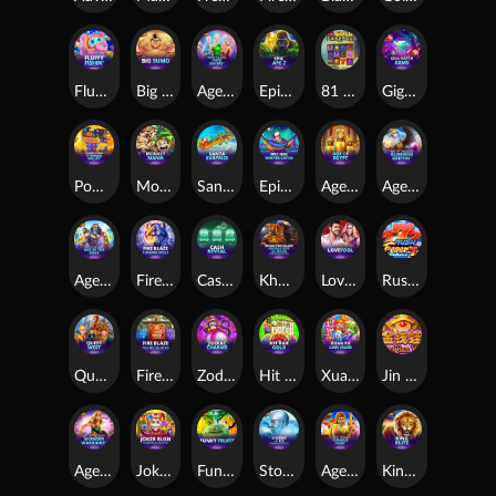
Fluffy Fishin'™
Big Sumo
Age of the Gods : Fate Sisters
Epic Ape II™ Jackpot Blitz™
81 Gold Cascade
Giga Match Gems
Power Zones™: Pyramid Valley
Monkey Mania
Santa Surprise
Epic Fish: Winter Catch
Age of Egypt
Age of the Gods: Glorious Griffin
Age of the Gods
Fire Blaze™: Tundra Wolf™
Cash Reveal - Credits
Khonsu God of Moon™ PowerPlay Jackpot
Lovefool
Rush Fever 7s Deluxe
Quest West
Fire Blaze: Toltec Blocks™
Zodiac Charms
Hit Bar: Gold™
Xuan Pu Lian Huan
Jin Qian Wa
Age of the Gods™: Wonder Warriors™
Joker Rush™ PowerPlay Jackpot
Funky Fruits
Storms of Ice™ PowerPlay Jackpot
Age of the Gods : Furious Four
King Blitz™