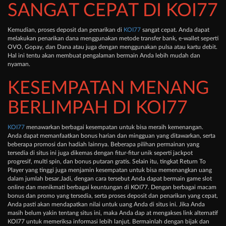
SANGAT CEPAT DI KOI77
Kemudian, proses deposit dan penarikan di
KOI77
sangat cepat. Anda dapat
melakukan penarikan dana menggunakan metode transfer bank, e-wallet seperti
OVO, Gopay, dan Dana atau juga dengan menggunakan pulsa atau kartu debit.
Hal ini tentu akan membuat pengalaman bermain Anda lebih mudah dan
nyaman.
KESEMPATAN MENANG
BERLIMPAH DI KOI77
KOI77
menawarkan berbagai kesempatan untuk bisa meraih kemenangan.
Anda dapat memanfaatkan bonus harian dan mingguan yang ditawarkan, serta
beberapa promosi dan hadiah lainnya. Beberapa pilihan permainan yang
tersedia di situs ini juga dikemas dengan fitur-fitur unik seperti jackpot
progresif, multi spin, dan bonus putaran gratis. Selain itu, tingkat Return To
Player yang tinggi juga menjamin kesempatan untuk bisa memenangkan uang
dalam jumlah besar.Jadi, dengan cara tersebut Anda dapat bermain game slot
online dan menikmati berbagai keuntungan di KOI77. Dengan berbagai macam
bonus dan promo yang tersedia, serta proses deposit dan penarikan yang cepat,
Anda pasti akan mendapatkan nilai untuk uang Anda di situs ini. Jika Anda
masih belum yakin tentang situs ini, maka Anda dap at mengakses link alternatif
KOI77 untuk memeriksa informasi lebih lanjut. Bermainlah dengan bijak dan