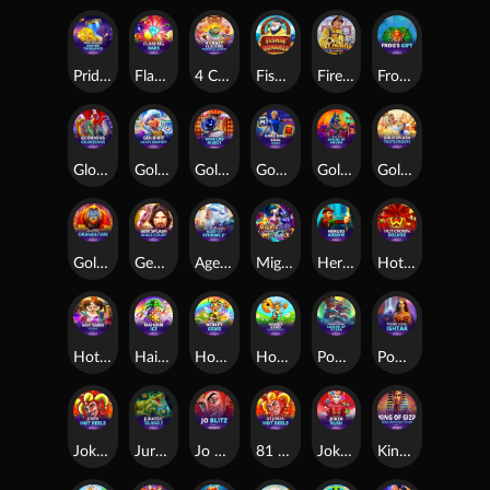
Pride of Persia: Empire Treasures
Flaming Bars™
4 Crazy Cluckers™ PowerPlay Jackpot
Fishin' Bonanza™
Fire Blaze™: Fire Fighter™
Frogs Gift
Glorious Guardians
Gold Hit: Lucky Granny
Gold Hit: Viva Las Robot™
Goal Goal Goal Mines
Gold Hit: Shrine of Anubis™
Gold Splash: Toots Froots™
Gold Pile™: Orangutan!
Gem Splash™: Kings Court™
Age of the Gods™ God of Storms 2™
Mighty Hat: Lamp of Gold™ L 95
Heroes Arrow
Hot Crown Deluxe™
Hot Gems™ Xtreme
Hainan Ice
Honey Gems™
Honey Gems:tm: PowerPlay Jackpot
PowerZones: Legend of Hydra
Power Zones™: Ishtar
Joker Hot Reels
Jurassic Island II
Jo Blitz
81 Joker Hot Reels
Joker Rush™
King of Giza: Mega Cash Collect & Link