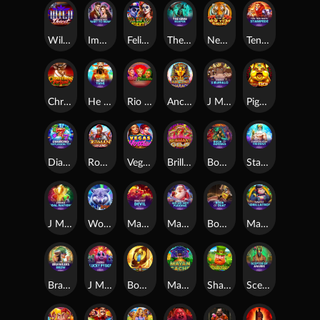
Wild Thirst
Immortal Ways Heart to Heart
Feliz Dia De Los Muertos
The Grim Reaper
New Year Rising
Ten Ton Ways Stampede
Christmas Fortune
He He Yang
Rio Pleasures
Ancient Pharaoh
J Mania 3 Buffalo
Piggy Gold
Diamond Explosion 777
Roman Legend
Vegas Hotties
Brilliant Gems
Book of Inferno
Stampede Rush Trident
J Mania Goal Nations
Wolf Haven
Mad Hit Devil
Mad Hit Ho Ho Hot Pudding
Book of Duat
Mad Hit Gorillatron
Brawlers Brew
J Mania Lucky Pyggs
Book of 8 Riches
Mayan Cache
Shake Shake Leprechaun
Scepter of Anubis