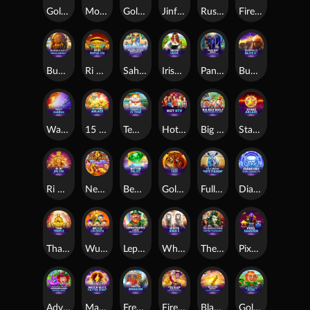
Gold Trio: Leprechaun's Luck BF
Monkey Mania 2™
Gold Trio: Santa Surprise
Jinfu Long
Rush Fever Catch'em All
Fire Blaze Golden™: Buccaneer Bells
Buffalo Blitz: Mega Merge™
Ri Ri Sheng Cai
Sahara Riches MegaWays: Cash Collect™
Irish Luck
Panther Pays™ PowerPlay Jackpot
Buffalo Blitz II
Ways of the Phoenix
15 Stars Ablaze
Temple of paw
Hot KTV
Big Bad Wolf: Cash Collect & Link™
Stars Ablaze
Ri Ri Jin Cai
New Year Happines
Better Wilds
Gold Pile: Tigers Pride
Full Moon: White Thunder™
Diamond Explosion 7s
Thai Temple
Wu Lu Cai Shen
Leprechaun's Luck: Mega Cash Collect™
White King 2
The Queen's Curse: Empire Treasures™
Pixel Samurai
Adventures Beyond Wonderland Magical Maze
Match Blitz Scatter Shock
Free the Dragon
Fire Blaze Golden : Amazing Factory
Blazing Bells: Powerplay Jackpot
Gold Hit™: O'Reilly's Riches