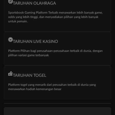
TARUHAN OLAHRAGA
Sportsbook Gaming Platform Terbaik menawarkan lebih banyak game,
odds yang lebih tinggi, dan menyediakan pilihan yang lebih banyak
untuk pemain.
TARUHAN LIVE KASINO
Platform Pilihan bagi perusahaan-perusahaan terbaik di dunia, dengan
pilihan variasi game terbanyak
TARUHAN TOGEL
Platform togel yang menarik dari perusahan terbaik di dunia yang
menawarkan hadiah kemenangan besar