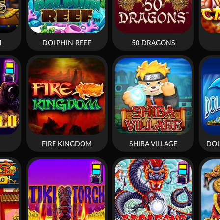
d
DOLPHIN REEF
50 DRAGONS
FIRE KINGDOM
SHIBA VILLAGE
DOL