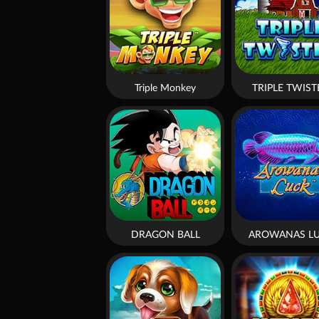
Triple Monkey
TRIPLE TWIST
DRAGON BALL
AROWANAS L