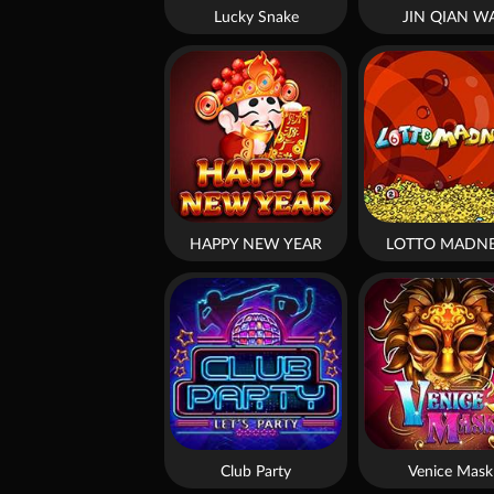
Lucky Snake
JIN QIAN W
HAPPY NEW YEAR
LOTTO MADN
Club Party
Venice Mask