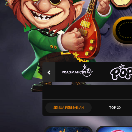
SEMUA PERMAINAN
TOP 20