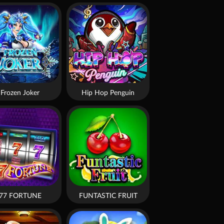
Frozen Joker
Hip Hop Penguin
77 FORTUNE
FUNTASTIC FRUIT