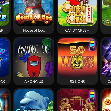
ER
House of Dog
CANDY CRUSH
UCK
AMONG US
50 LIONS
Ce