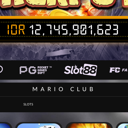
IDR
12,745,906,046
MARIO CLUB
SLOTS