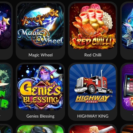
Magic Wheel
Red Chilli
r
Genies Blessing
HIGHWAY KING