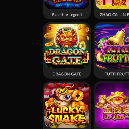
Excalibur Legend
ZHAO CAI JIN 
DRAGON GATE
TUTTI FRUTT