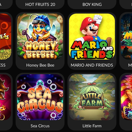
A
HOT FRUITS 20
BOY KING
ESS
Honey Bee Bee
MARIO AND FRIENDS
M
Sea Circus
Little Farm