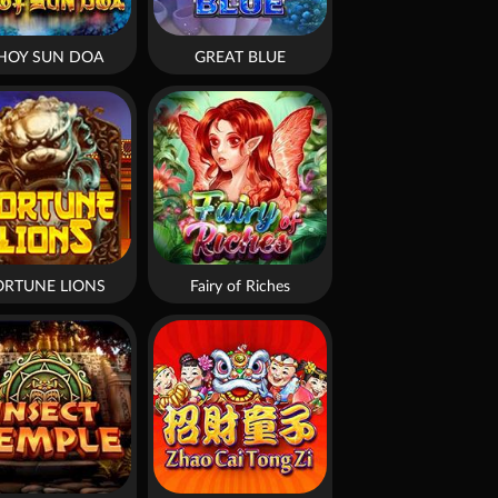
HOY SUN DOA
GREAT BLUE
ORTUNE LIONS
Fairy of Riches