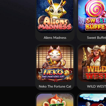
Aliens Madness
Sweet Buffet
Neko The Fortune Cat
WILD WEST