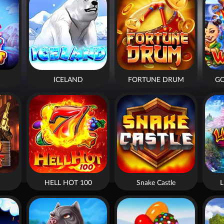
ICELAND
FORTUNE DRUM
GO
HELL HOT 100
Snake Castle
L