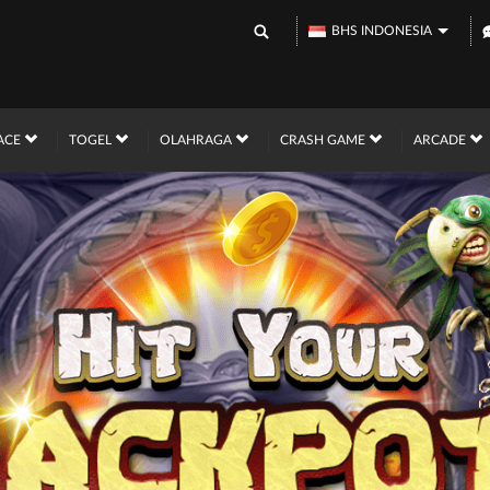
BHS INDONESIA
ACE
TOGEL
OLAHRAGA
CRASH GAME
ARCADE