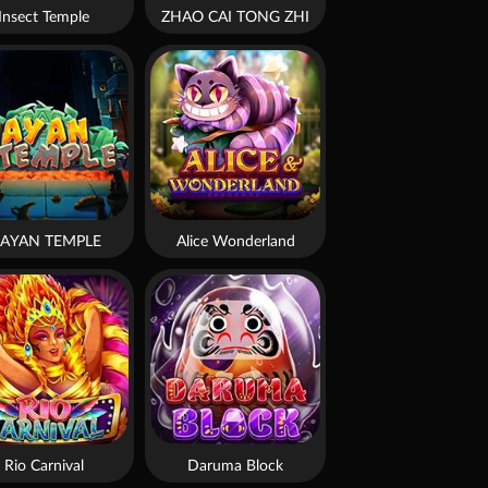
Insect Temple
ZHAO CAI TONG ZHI
AYAN TEMPLE
Alice Wonderland
Rio Carnival
Daruma Block