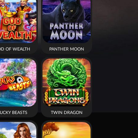
D OF WEALTH
PANTHER MOON
UCKY BEASTS
TWIN DRAGON