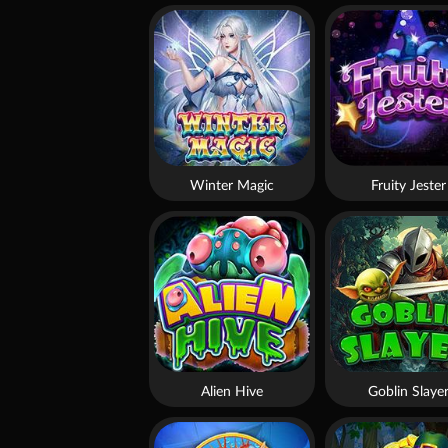
Winter Magic
Fruity Jester
Alien Hive
Goblin Slaye