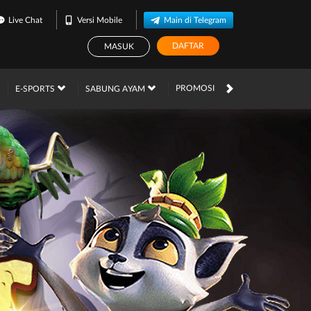
Live Chat
Versi Mobile
Main di Telegram
DAFTAR
MASUK
PROMOSI
E-SPORTS
SABUNG AYAM