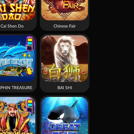
Cai Shen Do
Chinese Fair
PHIN TREASURE
BAI SHI