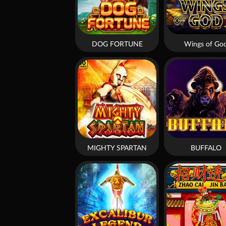
DOG FORTUNE
Wings of Go
MIGHTY SPARTAN
BUFFALO