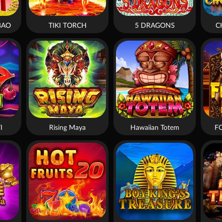
BAO
TIKI TORCH
5 DRAGONS
C
I
Rising Maya
Hawaiian Totem
F