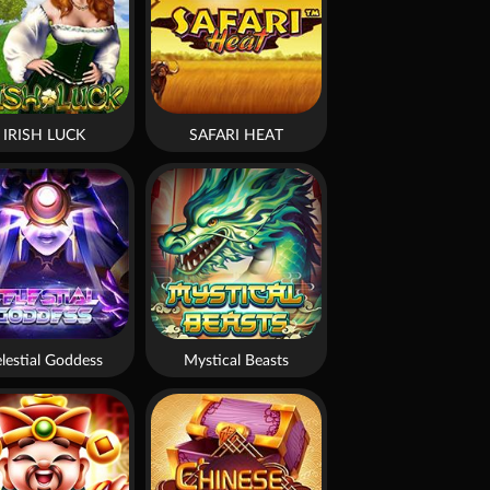
IRISH LUCK
SAFARI HEAT
lestial Goddess
Mystical Beasts