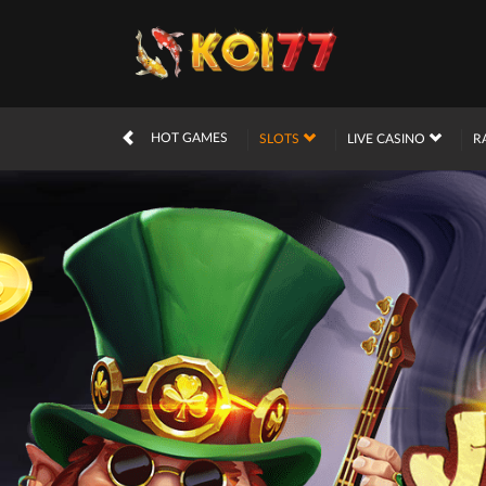
HOT GAMES
SLOTS
LIVE CASINO
R