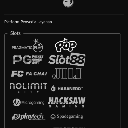
Platform Penyedia Layanan
Slots