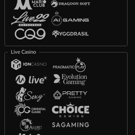
Live Casino