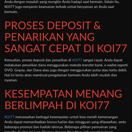
Anda dengan masalah yang mungkin Anda hadapi saat bermain. Selain itu,
KOI77 juga menjamin keamanan terbaik untuk kenyaman an Anda saat
bermain.
PROSES DEPOSIT &
PENARIKAN YANG
SANGAT CEPAT DI KOI77
Kemudian, proses deposit dan penarikan di
KOI77
sangat cepat. Anda dapat
melakukan penarikan dana menggunakan metode transfer bank, e-wallet seperti
OVO, Gopay, dan Dana atau juga dengan menggunakan pulsa atau kartu debit.
Hal ini tentu akan membuat pengalaman bermain Anda lebih mudah dan
nyaman.
KESEMPATAN MENANG
BERLIMPAH DI KOI77
KOI77
menawarkan berbagai kesempatan untuk bisa meraih kemenangan.
Anda dapat memanfaatkan bonus harian dan mingguan yang ditawarkan, serta
beberapa promosi dan hadiah lainnya. Beberapa pilihan permainan yang