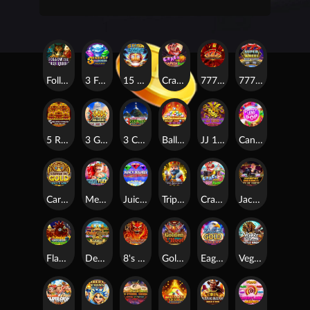
Follow the Cash Rabbit
3 Fortune Beasts: Hold & Win
15 Totem Stacks: Hold & Win
Crack the Pumpkin Bank
777 Streak: Supercharged
777 Super Wheel: Hold & Win
5 Relics of Power: Hold & Win
3 Gods Unleashed: Hold & Win
3 Christmas Pyramids: Hold & Win
Ballin' Jackpots Hit The Line
JJ 1000: Hold & Win
Candyland Pop
Carved in Gold: Hold & Win
Mega Flex: Hold & Win
Juicy Jewels Supercharged
Triple 5's: Supercharged
Crack More Piggy Banks
Jackpot District: City of Fortune
Flaming Chicken: Highway Hazard
Dead Man's Gold: Hold & Win
8's on Fire: Supercharged
Golden L'Hoot
Eagle Gold: Hold & Win
Vegas is Dead: Battle Arena