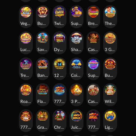
Vegas Blitz: Hold & Win
Buffalo Smash: Supercharged
Twin Cash: Hold & Win
Super Grand Link Express: Hold & Win
Break the Piggy Bank
The Great Jackpot Expedition
Lucky Seven Spin
Savanna Gold: Coin of the Wild
Dynamite Trail: Hold & Win
Shaolin Panda: Hold & Win
Cash On Wheels: Hold & Win
3 Golden Baskets: Treasure Tides
Treasure Journey: Genie`s Gold
Bank Busters: The Big Score
12 Treasures: Aztec Riches
Coins & Diamonds: Hold & Win
Super Cash Boost: Hold & Win
Buffalo Blaze: Wild Wealth
Roaming Wild Buffalo
Flame & Fortune: Hold & Win
777 Hot Reels: Supercharged
3 Pyramids of Gold: Hold & Win
Cash Maximus: Battle Arena
Wild White Rhino
777 Streak
Grand link express Hold and win
Christmas Link Express: Hold & Win
Juicy rolls : feature Frenzy
777 Hot Reels
Lightning Blitz: Chain Collect