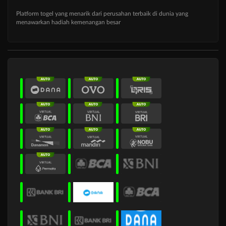
Platform togel yang menarik dari perusahan terbaik di dunia yang
menawarkan hadiah kemenangan besar