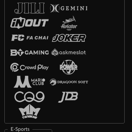
E-Sports