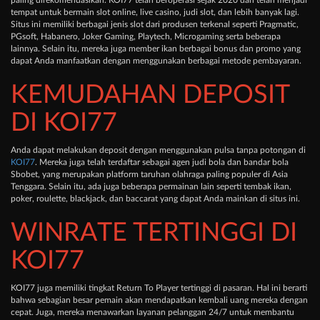
paling direkomendasikan. KOI77 telah beroperasi sejak 2020 dan telah menjadi
tempat untuk bermain slot online, live casino, judi slot, dan lebih banyak lagi.
Situs ini memiliki berbagai jenis slot dari produsen terkenal seperti Pragmatic,
PGsoft, Habanero, Joker Gaming, Playtech, Microgaming serta beberapa
lainnya. Selain itu, mereka juga member ikan berbagai bonus dan promo yang
dapat Anda manfaatkan dengan menggunakan berbagai metode pembayaran.
KEMUDAHAN DEPOSIT
DI KOI77
Anda dapat melakukan deposit dengan menggunakan pulsa tanpa potongan di
KOI77
. Mereka juga telah terdaftar sebagai agen judi bola dan bandar bola
Sbobet, yang merupakan platform taruhan olahraga paling populer di Asia
Tenggara. Selain itu, ada juga beberapa permainan lain seperti tembak ikan,
poker, roulette, blackjack, dan baccarat yang dapat Anda mainkan di situs ini.
WINRATE TERTINGGI DI
KOI77
KOI77 juga memiliki tingkat Return To Player tertinggi di pasaran. Hal ini berarti
bahwa sebagian besar pemain akan mendapatkan kembali uang mereka dengan
cepat. Juga, mereka menawarkan layanan pelanggan 24/7 untuk membantu