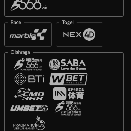
Race
Togel
Olahraga