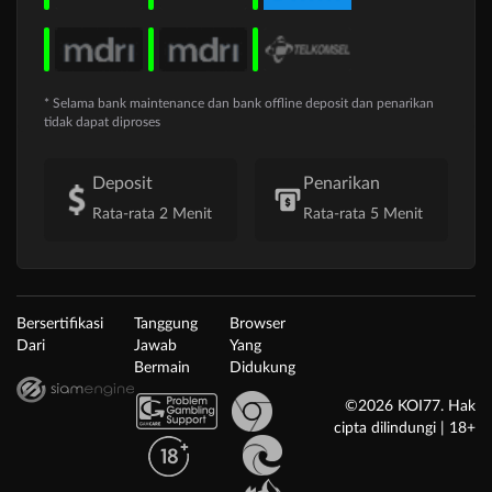
* Selama bank maintenance dan bank offline deposit dan penarikan
tidak dapat diproses
Deposit
Penarikan
Rata-rata 2 Menit
Rata-rata 5 Menit
Bersertifikasi
Tanggung
Browser
Dari
Jawab
Yang
Bermain
Didukung
©2026 KOI77. Hak
cipta dilindungi | 18+