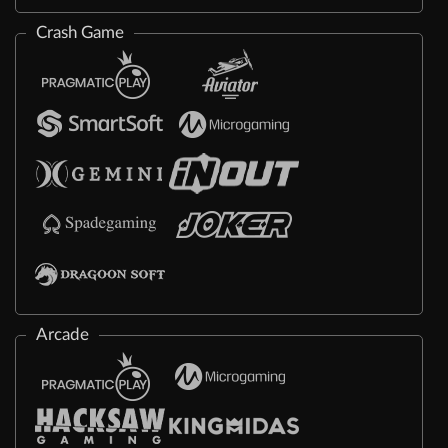
Crash Game
Arcade