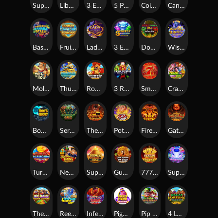
Super Cash: Three Little Wins
Liberty Coins: Hold & Win
3 Eternal Drums: Rhythm of Fortune
5 Pyramids of Gold: Hold & Win
Coin Bang Bang: Hold & Win
Candyland Jackpots
Bash the Banana Stash
Fruity Diamond Stacks
Lady Wish
3 Energy Diamonds: Hold & Win
Double Dragon Gold: Hold & Win
Wish of a Lifetime Hold & Win
Mole in the Hole
Thunderline Express Hold & Win
Rooster's Gold: Hold & Win
3 Rail Express: Hold & Win
Smooth 7's Strike
Crack the Piggy Bank Express
Boo's Booty
Serpent Gold: Hold & Win
The Greed Machine
Pot of Charms
Fire Eruption
Gates of the Underworld
Turbo Diamonds: Hold & Win
Next Stop Riches Hold & Win
Super Pyramid of Gold Hold & Win
Guardian of Gold: Hold & Win
777 Streak: Megacharged
Supersonic Express: Hold & Win
The Big Bark: Golden Jackpots
Reel Bass: Jackpot Catch
Inferno Rising Hold & Win
Piggy Coin: Hold & Win
Pip & Pippa's Pots of Plenty
4 Leaf Fortune: Hold & Win