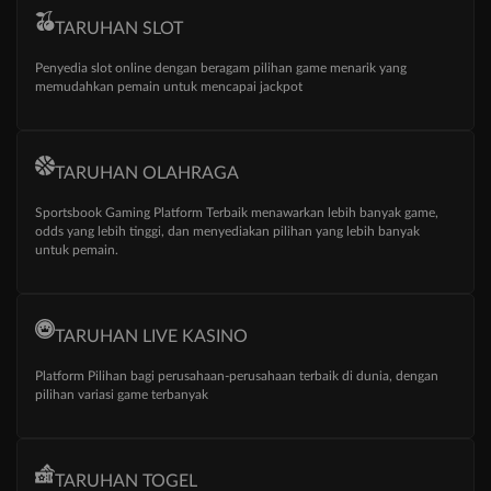
TARUHAN SLOT
Penyedia slot online dengan beragam pilihan game menarik yang
memudahkan pemain untuk mencapai jackpot
TARUHAN OLAHRAGA
Sportsbook Gaming Platform Terbaik menawarkan lebih banyak game,
odds yang lebih tinggi, dan menyediakan pilihan yang lebih banyak
untuk pemain.
TARUHAN LIVE KASINO
Platform Pilihan bagi perusahaan-perusahaan terbaik di dunia, dengan
pilihan variasi game terbanyak
TARUHAN TOGEL