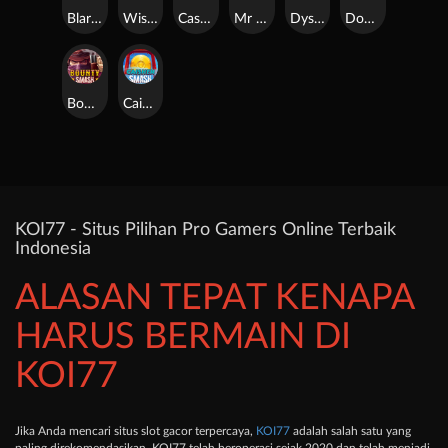
Blarney's Gold
Wish for a Cash Star
Cash Strike
Mr Piggles
Dystopia: Rebel Road
Doge Life
Bounty Smash
Caishen Smash
KOI77 - Situs Pilihan Pro Gamers Online Terbaik
Indonesia
ALASAN TEPAT KENAPA
HARUS BERMAIN DI
KOI77
Jika Anda mencari situs slot gacor terpercaya,
KOI77
adalah salah satu yang