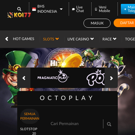
BHS
Live
Versi
Main
Chat
Mobile
Tele
INDONESIA
DAFTAR
MASUK
IDR
12,669,129,
HOT GAMES
SLOTS
LIVE CASINO
RACE
TOG
OCTOPLAY
SEMUA
PERMAINAN
SLOTS
TOP
20