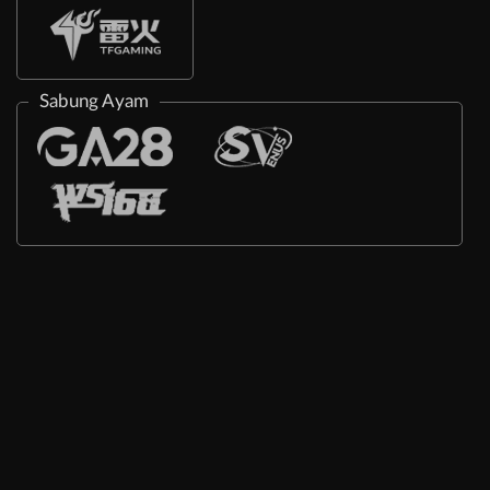
Sabung Ayam