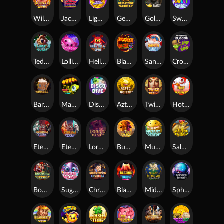
Wilfred's Wheel
Jackpot Heist: Daylight Robbery
Lightning Blitz: Supercharged
Gemstone Guardians
Gold Smash
Sweet Smash
Teddy's Quest
Lollicat
Hell Of A Spin
Blazing Inferno Chaos Reels
Santa Smash
Crop of the Dead
Barhalla
Mad Melons Chaos Reels
Disco Dive
Aztec Ancients
Twice as Nice
Hot Harvest
Eternal Clash Reloaded
Eternal Clash
Lord of the Dunes
Buffalo Smash
Mutant Potatoes
Salmon King
Boom the Buffoon
Sugar Splash
Christmas Crumble
Blazing Touch
Midas Moolah: Random Reels
Sphere Smash