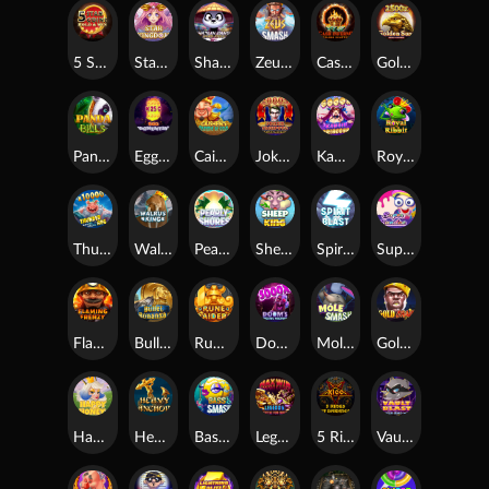
5 Star Coins: Hold & Win
Star Kingdom
Shaolin Panda Chaos Reels
Zeus Smash
Cash Inferno Sizzling Scatters
Golden Suns Chain Collect
Panda Bills
Eggsponential
Caishen's Temple of Gold
Joker Jackpots: Prize Mania
Kawaii Princess
Royal Ribbit
Thunder Hog Chaos Reels
Walrus King
Pearly Shores
Sheep King
Spirit Blast
Super Sundae
Flaming Frenzy
Bullet Bonanza
Rune Raiders
Doom's Digging Machine
Mole Smash
Gold Chain
Happy Honey
Heavy Anchor
Bass Smash
Legends: Battle for Earth
5 Rings of Darkness
Vault Blast Hold & Win