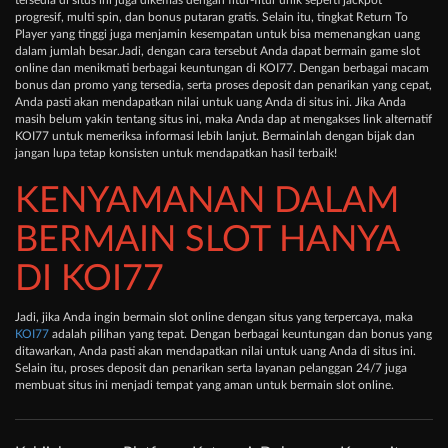
tersedia di situs ini juga dikemas dengan fitur-fitur unik seperti jackpot
progresif, multi spin, dan bonus putaran gratis. Selain itu, tingkat Return To
Player yang tinggi juga menjamin kesempatan untuk bisa memenangkan uang
dalam jumlah besar.Jadi, dengan cara tersebut Anda dapat bermain game slot
online dan menikmati berbagai keuntungan di KOI77. Dengan berbagai macam
bonus dan promo yang tersedia, serta proses deposit dan penarikan yang cepat,
Anda pasti akan mendapatkan nilai untuk uang Anda di situs ini. Jika Anda
masih belum yakin tentang situs ini, maka Anda dap at mengakses link alternatif
KOI77 untuk memeriksa informasi lebih lanjut. Bermainlah dengan bijak dan
jangan lupa tetap konsisten untuk mendapatkan hasil terbaik!
KENYAMANAN DALAM
BERMAIN SLOT HANYA
DI KOI77
Jadi, jika Anda ingin bermain slot online dengan situs yang terpercaya, maka
KOI77
adalah pilihan yang tepat. Dengan berbagai keuntungan dan bonus yang
ditawarkan, Anda pasti akan mendapatkan nilai untuk uang Anda di situs ini.
Selain itu, proses deposit dan penarikan serta layanan pelanggan 24/7 juga
membuat situs ini menjadi tempat yang aman untuk bermain slot online.