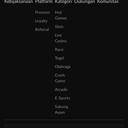
Kebijaksanaan
Platform
Kategori
Dukungan
Komunitas
Promosi
Hot
Games
Loyalty
Slots
Referral
Live
Casino
Race
Togel
Olahraga
Crash
Game
Arcade
E-Sports
Sabung
Ayam